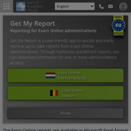
part of
invantive
cloud
Get My Report
Reporting for Exact Online administrations
Get My Report is a user-friendly app to quickly and easily
retrieve up-to-date reports from Exact Online
administrations. Through numerous predefined reports, you
can download information for one or more administrations
at once.
Exact Online
the Netherlands
Exact Online
Belgium
Prices
The Exact Online reports are available in Microsoft Excel format